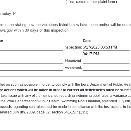
( If no, complete complaint form )
 today. P
orrection stating how the violations listed below have been and/or will be corre
wa.gov within 30 days of this inspection.
me
Date
Inspection:
Received:
Reviewed:
ted as soon as possible in order to comply with the Iowa Department of Public H
he actions which will be taken in order to correct all deficiencies must be submit
u take issue with any of the items cited regarding swimming pool rules, a variance 
 in the Iowa Department of Public Health Swimming Pools manual, amended July 8th,
equests regarding spa rules must be made in compliance with the instructions in t
evised July 8th, 2009, page 32, section 641-15.7 (135I).