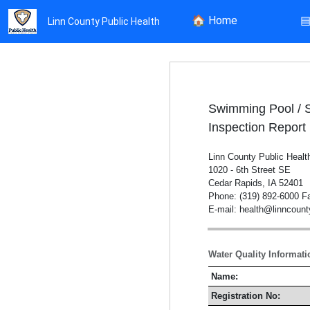
🏠
Home
Linn County Public Health
Swimming Pool / 
Inspection Report
Linn County Public Healt
1020 - 6th Street SE
Cedar Rapids, IA 52401
Phone: (319) 892-6000 Fa
E-mail: health@linncoun
Water Quality Informati
Name:
Registration No: