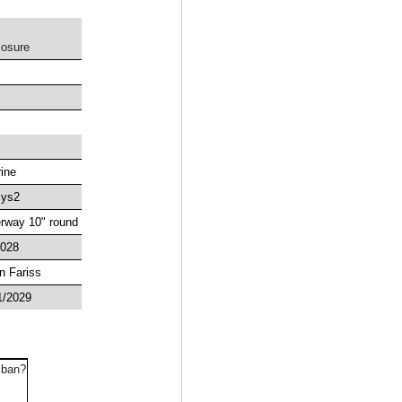
losure
rine
ys2
rway 10" round
2028
n Fariss
1/2029
 ban?