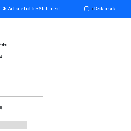
✱
◐
Dark mode
Website Liability Statement
Point
04
d)