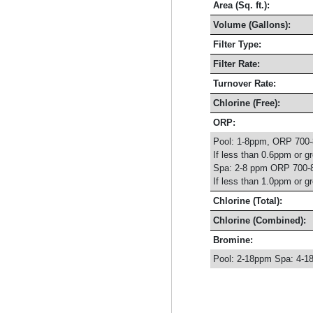
Area (Sq. ft.):
Volume (Gallons):
Filter Type:
Filter Rate:
Turnover Rate:
Chlorine (Free):
ORP:
Pool: 1-8ppm, ORP 700
If less than 0.6ppm or g
Spa: 2-8 ppm ORP 700-
If less than 1.0ppm or g
Chlorine (Total):
Chlorine (Combined):
Bromine:
Pool: 2-18ppm Spa: 4-1