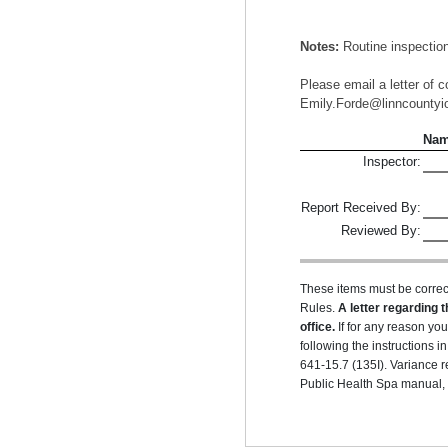
Notes:
Routine inspection
Please email a letter of c
Emily.Forde@linncountyio
Na
Inspector:
Report Received By:
Reviewed By:
These items must be correc
Rules.
A letter regarding t
office.
If for any reason yo
following the instructions
641-15.7 (135I). Variance r
Public Health Spa manual, r