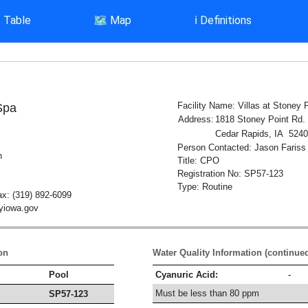
▤
Table
🗺️
Map
ℹ️
Definitions
Facility Name: Villas at Stoney 
Spa
Address:
1818 Stoney Point Rd.
Cedar Rapids, IA 524
Person Contacted: Jason Fariss
h
Title: CPO
Registration No: SP57-123
Type: Routine
x: (319) 892-6099
tyiowa.gov
on
Water Quality Information (continue
Pool
Cyanuric Acid:
-
Must be less than 80 ppm
SP57-123