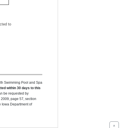
cted to
ealth Swimming Pool and Spa
ted within 30 days to this
can be requested by
 2009, page 57, section
he Iowa Department of
^