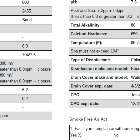
pH:
7.6
800
Pool and Spa: 7.2ppm-7.8ppm
2455
If less than 6.8 or greater than 8.2 = c
Sand
Total Alkalinity:
80
-
Calcium Hardness:
650
-
Temperature (F):
86.7
6.0
Spa must not exceed 104°
704/7.6
Type of Disinfectant:
Chlo
-880 mV
Disinfection make and model:
Becs
reater than 8.0ppm = closure
880 mV
Drain Cover make and model:
Wate
reater than 8.0ppm = closure
Drain Cover exp. date:
4/3/
6.2
CPO:
Jaso
0.2
CPO exp. date:
12/3
-
8ppm
Smoke Free Air Act
1. Facility in compliance with smoking
Yes
No