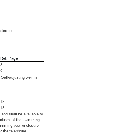
cted to
Ref. Page
8
9
elf-adjusting weir in
18
13
and shall be available to
onfines of the swimming
wimming pool enclosure.
ar the telephone.