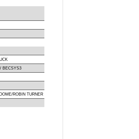
PUCK
/ BECSYS3
LOOME/ROBIN TURNER