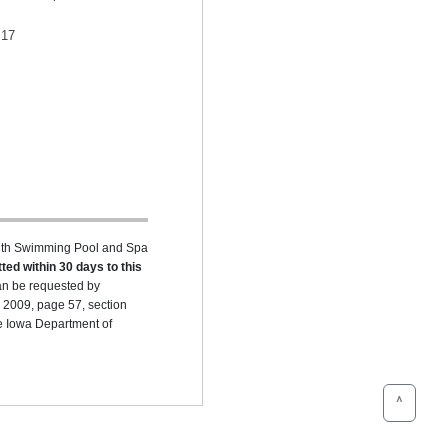
17
ealth Swimming Pool and Spa
ted within 30 days to this
can be requested by
 2009, page 57, section
he Iowa Department of
^