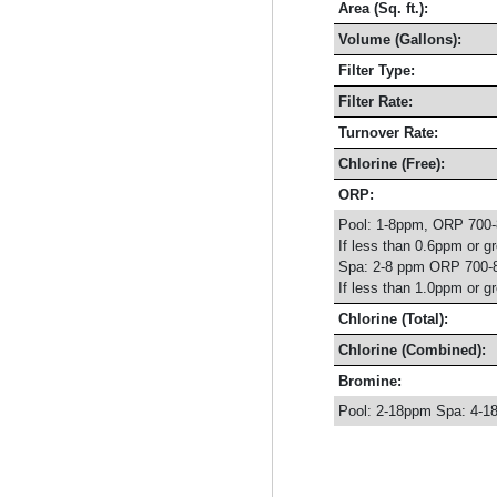
Area (Sq. ft.):
Volume (Gallons):
Filter Type:
Filter Rate:
Turnover Rate:
Chlorine (Free):
ORP:
Pool: 1-8ppm, ORP 700
If less than 0.6ppm or g
Spa: 2-8 ppm ORP 700-
If less than 1.0ppm or g
Chlorine (Total):
Chlorine (Combined):
Bromine:
Pool: 2-18ppm Spa: 4-1