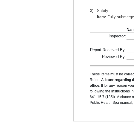
3)
Safety
Item:
Fully submerged 
Na
Inspector:
Report Received By:
Reviewed By:
These items must be correc
Rules.
A letter regarding t
office.
If for any reason yo
following the instructions
641-15.7 (135I). Variance r
Public Health Spa manual, r