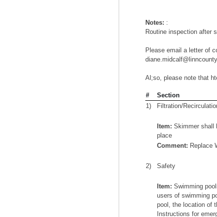
Notes:
:
Routine inspection after 
Please email a letter of c
diane.midcalf@linncountyi
Al;so, please note that h
#
Section
1)
Filtration/Recirculatio
Item:
Skimmer shall h
place
Comment:
Replace 
2)
Safety
Item:
Swimming pools 
users of swimming po
pool, the location of
Instructions for emer