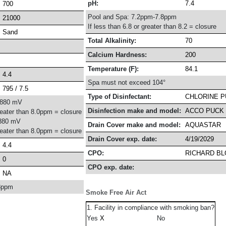
pH:
7.4
700
Pool and Spa: 7.2ppm-7.8ppm
21000
If less than 6.8 or greater than 8.2 = closure
Sand
Total Alkalinity:
70
Calcium Hardness:
200
Temperature (F):
84.1
4.4
Spa must not exceed 104°
795 / 7.5
Type of Disinfectant:
CHLORINE 
-880 mV
Disinfection make and model:
ACCO PUCK 
reater than 8.0ppm = closure
880 mV
Drain Cover make and model:
AQUASTAR
reater than 8.0ppm = closure
Drain Cover exp. date:
4/19/2029
4.4
CPO:
RICHARD B
0
CPO exp. date:
NA
8ppm
Smoke Free Air Act
1. Facility in compliance with smoking ban?
Yes
No