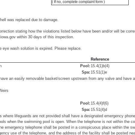
( If no, complete complaint form )
shell was replaced due to damage.
orrection stating how the violations listed below have been and/or will be corre
owa.gov within 30 days of this inspection.
te eye wash solution is expired. Please replace.
Reference
n
Pool:
15.4(1)b(4)
Spa:
15.51(1)e
ave an easily removable basket/screen upstream from any valve and have a S
Weirs
Pool:
15.4(4)f(6)
Spa:
15.51(4)d
where lifeguards are not provided shall have a designated emergency phone 
ols when the swimming pool is open. When the telephone is not within the c
 the emergency telephone shall be posted in a conspicuous place within the s
gency use of the telephone, and the address of the facility shall be posted ne