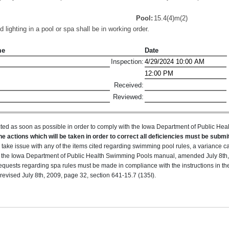
Pool:
15.4(4)m(2)
lighting in a pool or spa shall be in working order.
me
Date
Inspection:
Received:
Reviewed:
ted as soon as possible in order to comply with the Iowa Department of Public H
he actions which will be taken in order to correct all deficiencies must be submit
u take issue with any of the items cited regarding swimming pool rules, a variance 
 in the Iowa Department of Public Health Swimming Pools manual, amended July 8th,
equests regarding spa rules must be made in compliance with the instructions in t
evised July 8th, 2009, page 32, section 641-15.7 (135I).