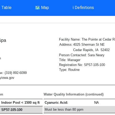
▤
Table
🗺️
Map
ℹ️
Definitions
Facility Name: The Pointe at Cedar R
Spa
Address:
4025 Sherman St NE
Cedar Rapids, IA 52402
Person Contacted: Sara Neary
h
Title: Manager
Registration No: SP57-105-100
Type: Routine
x: (319) 892-6099
tyiowa.gov
on
Water Quality Information (continued)
Indoor Pool < 1500 sq ft
Cyanuric Acid:
NA
Must be less than 80 ppm
SP57-105-100