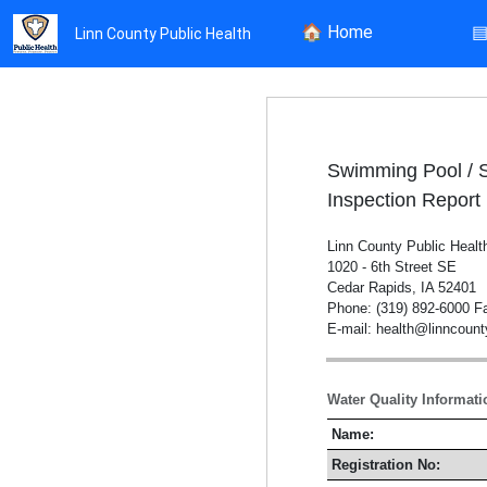
🏠
Home
Linn County Public Health
Swimming Pool / 
Inspection Report
Linn County Public Healt
1020 - 6th Street SE
Cedar Rapids, IA 52401
Phone: (319) 892-6000 Fa
E-mail: health@linncoun
Water Quality Informati
Name:
Registration No: