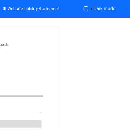
✱
◐
Dark mode
Website Liability Statement
apids