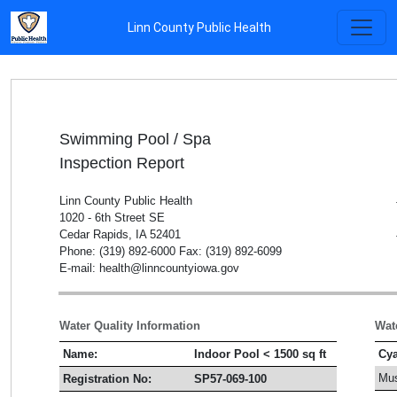
Linn County Public Health
Swimming Pool / Spa
Inspection Report
Linn County Public Health
1020 - 6th Street SE
Cedar Rapids, IA 52401
Phone: (319) 892-6000 Fax: (319) 892-6099
E-mail: health@linncountyiowa.gov
Water Quality Information
Wat
Name:
Indoor Pool < 1500 sq ft
Cya
Mus
Registration No:
SP57-069-100