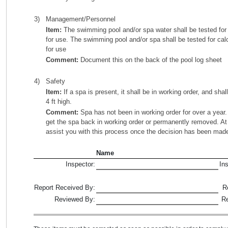
3)
Management/Personnel
Item:
The swimming pool and/or spa water shall be tested for t
for use. The swimming pool and/or spa shall be tested for ca
for use
Comment:
Document this on the back of the pool log sheet
4)
Safety
Item:
If a spa is present, it shall be in working order, and shal
4 ft high.
Comment:
Spa has not been in working order for over a year. 
get the spa back in working order or permanently removed. At t
assist you with this process once the decision has been mad
Name
Inspector:
In
Report Received By:
R
Reviewed By:
R