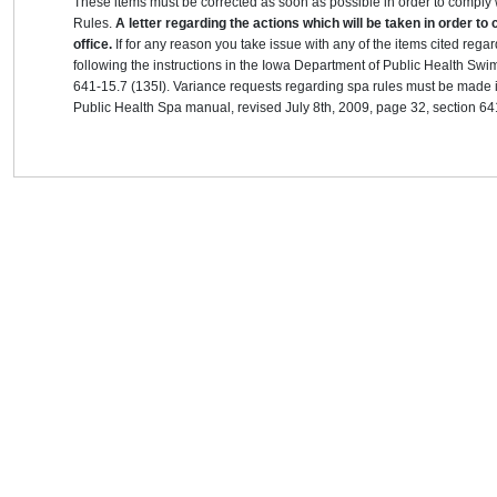
These items must be corrected as soon as possible in order to compl
Rules.
A letter regarding the actions which will be taken in order to
office.
If for any reason you take issue with any of the items cited re
following the instructions in the Iowa Department of Public Health S
641-15.7 (135I). Variance requests regarding spa rules must be made i
Public Health Spa manual, revised July 8th, 2009, page 32, section 64