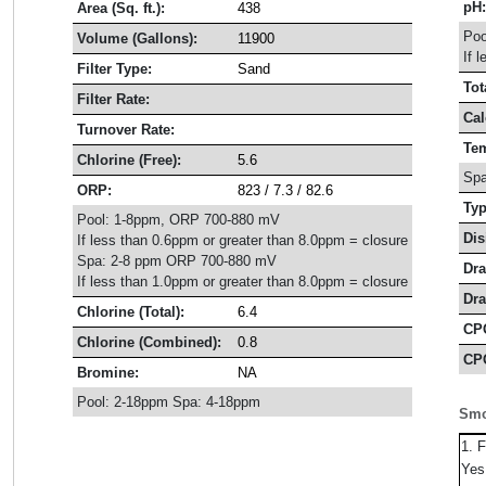
pH
Area (Sq. ft.):
438
Poo
Volume (Gallons):
11900
If 
Filter Type:
Sand
Tot
Filter Rate:
Cal
Turnover Rate:
Tem
Chlorine (Free):
5.6
Spa
ORP:
823 / 7.3 / 82.6
Typ
Pool: 1-8ppm, ORP 700-880 mV
Dis
If less than 0.6ppm or greater than 8.0ppm = closure
Spa: 2-8 ppm ORP 700-880 mV
Dra
If less than 1.0ppm or greater than 8.0ppm = closure
Dra
Chlorine (Total):
6.4
CP
Chlorine (Combined):
0.8
CPO
Bromine:
NA
Pool: 2-18ppm Spa: 4-18ppm
Smo
1. 
Ye