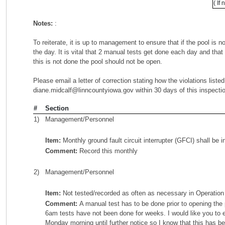
( If
Notes:
:
To reiterate, it is up to management to ensure that if the pool is n
the day. It is vital that 2 manual tests get done each day and tha
this is not done the pool should not be open.
Please email a letter of correction stating how the violations list
diane.midcalf@linncountyiowa.gov within 30 days of this inspecti
#
Section
1)
Management/Personnel
Item:
Monthly ground fault circuit interrupter (GFCI) shall be 
Comment:
Record this monthly
2)
Management/Personnel
Item:
Not tested/recorded as often as necessary in Operatio
Comment:
A manual test has to be done prior to opening the 
6am tests have not been done for weeks. I would like you to
Monday morning until further notice so I know that this has b