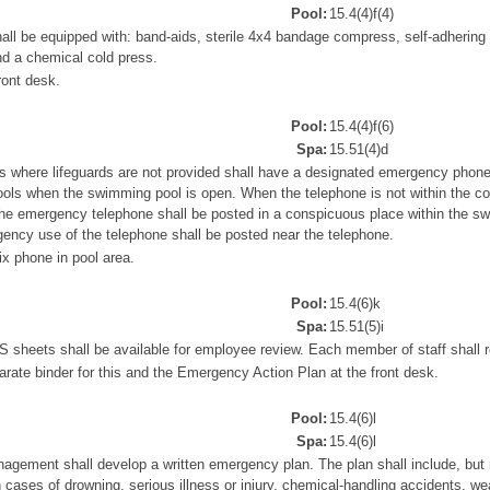
Pool:
15.4(4)f(4)
shall be equipped with: band-aids, sterile 4x4 bandage compress, self-adherin
nd a chemical cold press.
ront desk.
Pool:
15.4(4)f(6)
Spa:
15.51(4)d
where lifeguards are not provided shall have a designated emergency phone 
ols when the swimming pool is open. When the telephone is not within the c
 the emergency telephone shall be posted in a conspicuous place within the s
gency use of the telephone shall be posted near the telephone.
x phone in pool area.
Pool:
15.4(6)k
Spa:
15.51(5)i
sheets shall be available for employee review. Each member of staff shall
ate binder for this and the Emergency Action Plan at the front desk.
Pool:
15.4(6)l
Spa:
15.4(6)l
nagement shall develop a written emergency plan. The plan shall include, but 
n cases of drowning, serious illness or injury, chemical-handling accidents, 