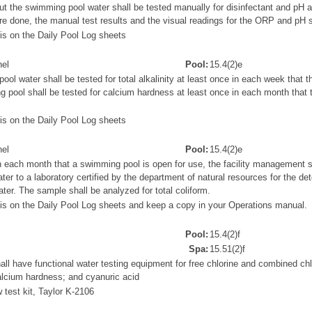
 but the swimming pool water shall be tested manually for disinfectant and pH a
e done, the manual test results and the visual readings for the ORP and pH s
s on the Daily Pool Log sheets
el
Pool:
15.4(2)e
l water shall be tested for total alkalinity at least once in each week that 
 pool shall be tested for calcium hardness at least once in each month that
s on the Daily Pool Log sheets
el
Pool:
15.4(2)e
n each month that a swimming pool is open for use, the facility management s
er to a laboratory certified by the department of natural resources for the det
ater. The sample shall be analyzed for total coliform.
is on the Daily Pool Log sheets and keep a copy in your Operations manual.
Pool:
15.4(2)f
Spa:
15.51(2)f
all have functional water testing equipment for free chlorine and combined chlo
 calcium hardness; and cyanuric acid
test kit, Taylor K-2106