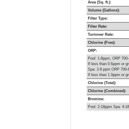
Area (Sq. ft.):
Volume (Gallons):
Filter Type:
Filter Rate:
Turnover Rate:
Chlorine (Free):
ORP:
Pool: 1-8ppm, ORP 700
If less than 0.6ppm or g
Spa: 2-8 ppm ORP 700-
If less than 1.0ppm or g
Chlorine (Total):
Chlorine (Combined):
Bromine:
Pool: 2-18ppm Spa: 4-1