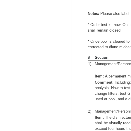
Notes:
Please also label
* Order test kit now. Once
shall remain closed.
* Once pool is cleared to 
corrected to diane.midcal
#
Section
1)
Management/Personn
Item:
A permanent manu
Comment:
Including:
analysis. How to tes
change filters, test 
used at pool, and a dr
2)
Management/Personn
Item:
The disinfectan
shall be visually rea
exceed four hours the