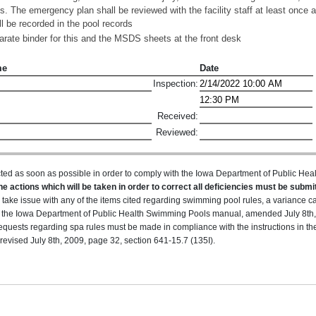
ts. The emergency plan shall be reviewed with the facility staff at least once a
ll be recorded in the pool records
ate binder for this and the MSDS sheets at the front desk
me
Date
Inspection:
Received:
Reviewed:
ted as soon as possible in order to comply with the Iowa Department of Public H
he actions which will be taken in order to correct all deficiencies must be submit
u take issue with any of the items cited regarding swimming pool rules, a variance 
 in the Iowa Department of Public Health Swimming Pools manual, amended July 8th,
equests regarding spa rules must be made in compliance with the instructions in t
evised July 8th, 2009, page 32, section 641-15.7 (135I).