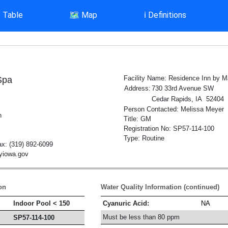
▤
Table
🗺️
Map
ℹ️
Definitions
Facility Name: Residence Inn by Ma
Spa
Address:
730 33rd Avenue SW
Cedar Rapids, IA 52404
Person Contacted: Melissa Meyer
h
Title: GM
Registration No: SP57-114-100
Type: Routine
x: (319) 892-6099
tyiowa.gov
on
Water Quality Information (continued)
Indoor Pool < 150
Cyanuric Acid:
NA
Must be less than 80 ppm
SP57-114-100