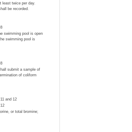
t least twice per day.
hall be recorded.
8
the swimming pool is open
 the swimming pool is
8
hall submit a sample of
ermination of coliform
11 and 12
12
rine, or total bromine;