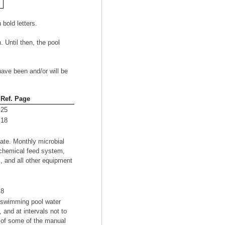
old letters.
. Until then, the pool
have been and/or will be
Ref. Page
25
18
ate. Monthly microbial
 chemical feed system,
s, and all other equipment
8
e swimming pool water
and at intervals not to
u of some of the manual