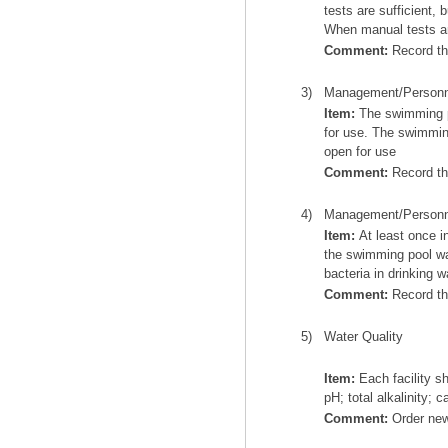
tests are sufficient,
When manual tests ar
Comment:
Record thi
3)
Management/Personn
Item:
The swimming poo
for use. The swimming
open for use
Comment:
Record thi
4)
Management/Personn
Item:
At least once i
the swimming pool wat
bacteria in drinking w
Comment:
Record th
5)
Water Quality
Item:
Each facility sh
pH; total alkalinity;
Comment:
Order new 