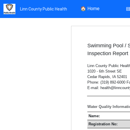
🏠
Home
Linn County Public Health
Swimming Pool / 
Inspection Report
Linn County Public Healt
1020 - 6th Street SE
Cedar Rapids, IA 52401
Phone: (319) 892-6000 Fa
E-mail: health@linncoun
Water Quality Informati
Name:
Registration No: