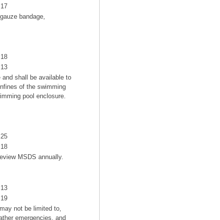
17
g gauze bandage,
18
13
and shall be available to
onfines of the swimming
wimming pool enclosure.
25
18
 review MSDS annually.
13
19
may not be limited to,
weather emergencies, and