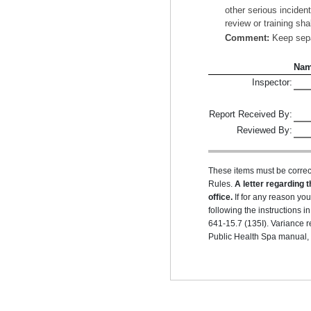
other serious inciden
review or training sha
Comment:
Keep separ
Na
Inspector:
Report Received By:
Reviewed By:
These items must be correc
Rules.
A letter regarding t
office.
If for any reason yo
following the instructions
641-15.7 (135I). Variance r
Public Health Spa manual, r