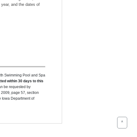
 year, and the dates of
ealth Swimming Pool and Spa
ted within 30 days to this
can be requested by
 2009, page 57, section
he Iowa Department of
^