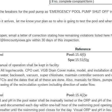
( If no, complete complaint form )
 the breakers for the pool pump as 'EMERGENCY POOL PUMP SHUT OFF' in b
 it arrives, let me know your plan as to who is going to test the pool and when
open, email a letter of correction stating how remaining violations listed here 
f@linncountyiowa.gov within 30 days of this inspection.
Reference
el
Pool:
15.4(6)i
Spa:
15.51(5)g
al of operation shall be kept in facility
 All logs/records. CPO cert. VGB Drain Cover make, model, and installation d
t water, backwash, vacuum, super chlorinate, maintain controller sensors and
GFCIs and the dates that all of these are done. Also, manuals for filters, pump
awing of the recirculation system including direction of water flow.
el
Pool:
15.4(2)e
t and pH in the pool water shall be manually tested or the ORP and pH of th
d and documented each day within one-half hour of the swimming pool opening, 
reafter until the swimming pool closes for the day. Visual ORP and pH in lie