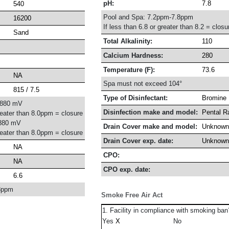
pH:
7.8
540
Pool and Spa: 7.2ppm-7.8ppm
16200
If less than 6.8 or greater than 8.2 = closu
Sand
Total Alkalinity:
110
Calcium Hardness:
280
Temperature (F):
73.6
NA
Spa must not exceed 104°
815 / 7.5
Type of Disinfectant:
Bromine
-880 mV
Disinfection make and model:
Pental R
reater than 8.0ppm = closure
880 mV
Drain Cover make and model:
Unknown
reater than 8.0ppm = closure
Drain Cover exp. date:
Unknown
NA
CPO:
NA
CPO exp. date:
6.6
8ppm
Smoke Free Air Act
1. Facility in compliance with smoking ban
Yes
No