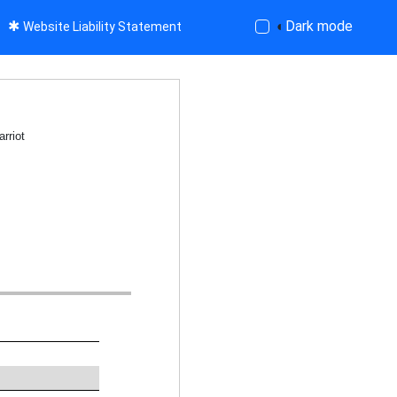
✱
◐
Dark mode
Website Liability Statement
rriot