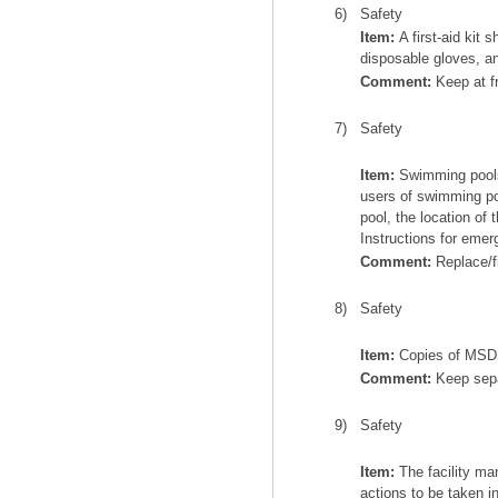
6)
Safety
Item:
A first-aid kit 
disposable gloves, a
Comment:
Keep at f
7)
Safety
Item:
Swimming pools 
users of swimming po
pool, the location of
Instructions for emer
Comment:
Replace/fi
8)
Safety
Item:
Copies of MSDS 
Comment:
Keep separ
9)
Safety
Item:
The facility ma
actions to be taken i