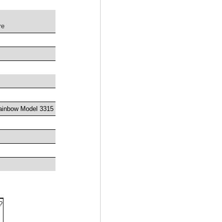
re
ainbow Model 3315
?